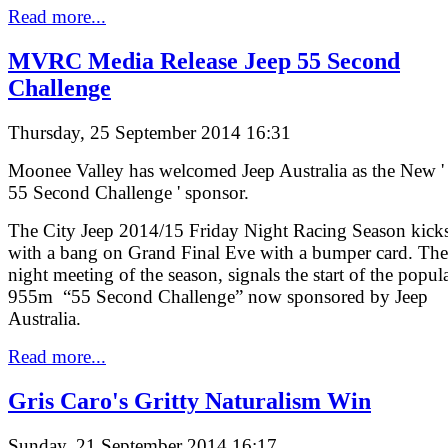
Read more...
MVRC Media Release Jeep 55 Second
Challenge
Thursday, 25 September 2014 16:31
Moonee Valley has welcomed Jeep Australia as the New '
55 Second Challenge ' sponsor.
The City Jeep 2014/15 Friday Night Racing Season kicks
with a bang on Grand Final Eve with a bumper card. The 
night meeting of the season, signals the start of the popul
955m “55 Second Challenge” now sponsored by Jeep
Australia.
Read more...
Gris Caro's Gritty Naturalism Win
Sunday, 21 September 2014 16:17