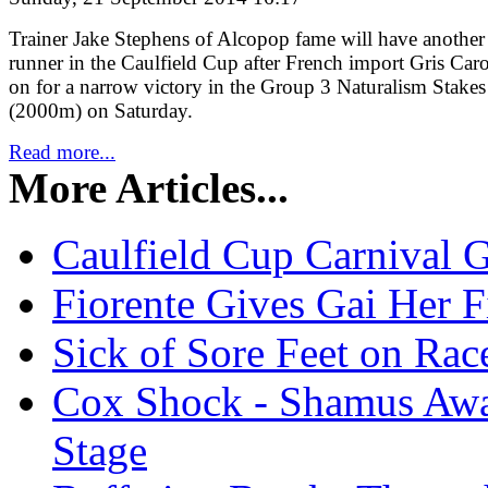
Trainer Jake Stephens of Alcopop fame will have another
runner in the Caulfield Cup after French import Gris Car
on for a narrow victory in the Group 3 Naturalism Stakes
(2000m) on Saturday.
Read more...
More Articles...
Caulfield Cup Carnival 
Fiorente Gives Gai Her 
Sick of Sore Feet on Rac
Cox Shock - Shamus Awa
Stage