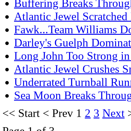
Buffering Breaks Throu
Atlantic Jewel Scratched
Fawk...Team Williams Do
Darley's Guelph Domina
Long John Too Strong in
Atlantic Jewel Crushes S
Underrated Turnball Run
Sea Moon Breaks Throug
<<
Start
<
Prev
1
2
3
Next
Page 1 of 3