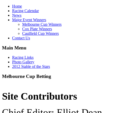
Home
Racing Calendar
News
Major Event Winners
Melbourne Cup Winners
Cox Plate Winners
Caulfield Cup Winners
Contact Us
Main Menu
Racing Links
Photo Gallery
2012 Stable of the Stars
Melbourne Cup Betting
Site Contributors
Chief Editor: Elliot Dean