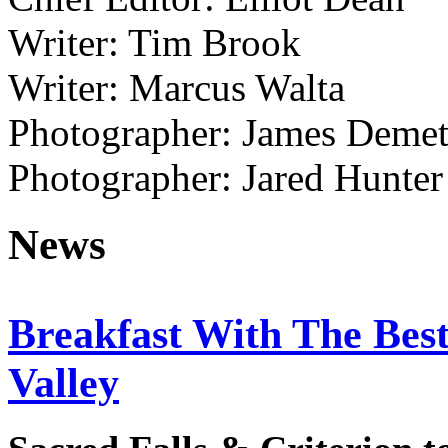
Writer: Tim Brook
Writer: Marcus Walta
Photographer: James Demet
Photographer: Jared Hunter
News
Breakfast With The Bes
Valley