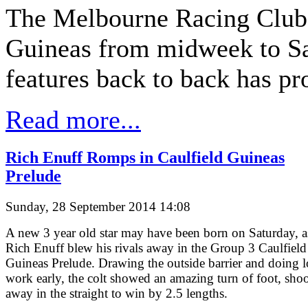
The Melbourne Racing Club'
Guineas from midweek to Sat
features back to back has pr
Read more...
Rich Enuff Romps in Caulfield Guineas
Prelude
Sunday, 28 September 2014 14:08
A new 3 year old star may have been born on Saturday, a
Rich Enuff blew his rivals away in the Group 3 Caulfield
Guineas Prelude. Drawing the outside barrier and doing l
work early, the colt showed an amazing turn of foot, sho
away in the straight to win by 2.5 lengths.