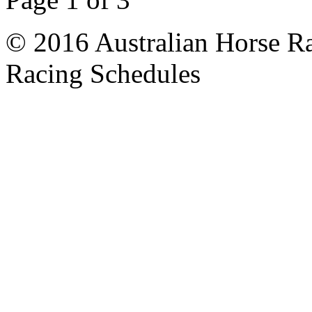
© 2016 Australian Horse Ra
Racing Schedules