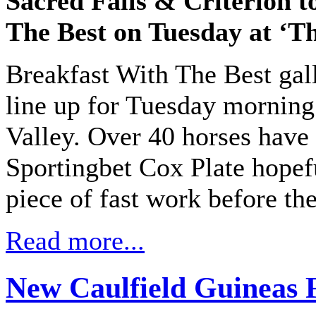
Sacred Falls & Criterion t
The Best on Tuesday at ‘Th
Breakfast With The Best gall
line up for Tuesday morning
Valley. Over 40 horses have
Sportingbet Cox Plate hopefu
piece of fast work before the
Read more...
New Caulfield Guineas 